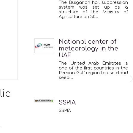
The Bulgarian hail suppression
system was set up as a
structure of the Ministry of
Agriculture on 30...
National center of
meteorology in the
UAE
The United Arab Emirates is
one of the first countries in the
Persian Gulf region to use cloud
seedi...
lic
SSPIA
SSPIA
e