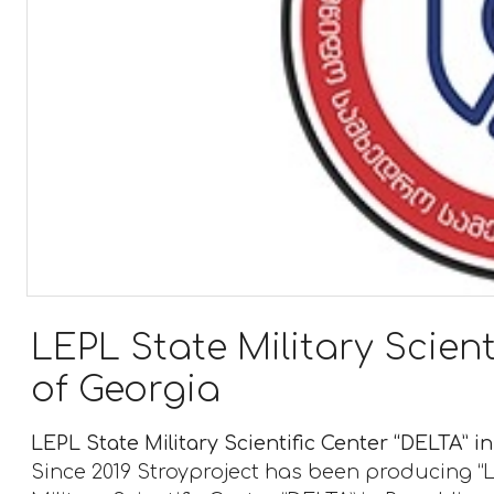
LEPL State Military Scient
of Georgia
LEPL State Military Scientific Center “DELTA” i
Since 2019 Stroyproject has been producing “L