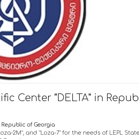
ific Center “DELTA” in Repub
n Republic of Georgia
oza-2M”, and “Loza-7” for the needs of LEPL Stat