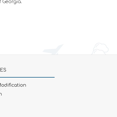
f Georgia.
GES
odification
n