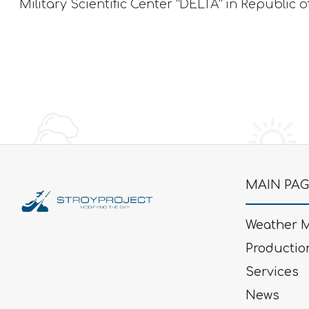
Military Scientific Center “DELTA” in Republic o
MAIN PA
Weather M
Productio
Services
News