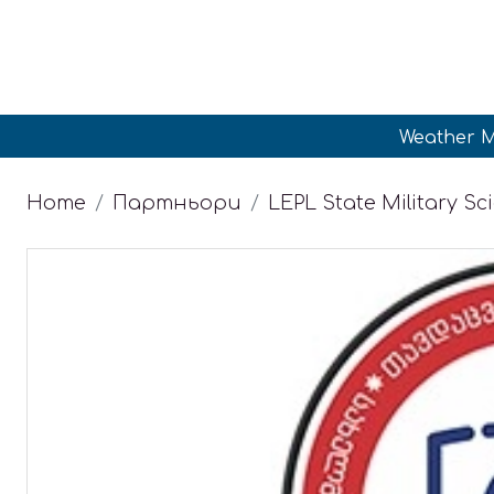
Weather M
Home
Партньори
LEPL State Military Sci