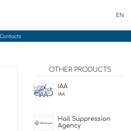
EN
Contacts
OTHER PRODUCTS
IAA
IAA
Hail Suppression
Agency