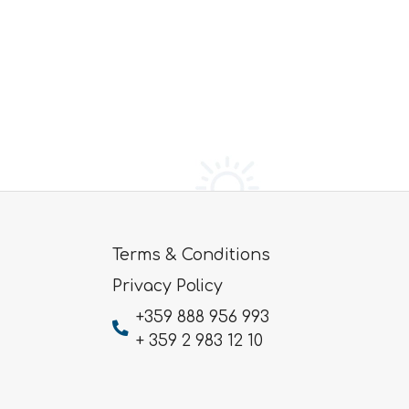
Terms & Conditions
Privacy Policy
+359 888 956 993
+ 359 2 983 12 10