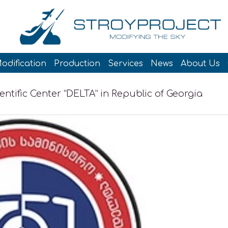
odification
Production
Services
News
About Us
entific Center “DELTA” in Republic of Georgia